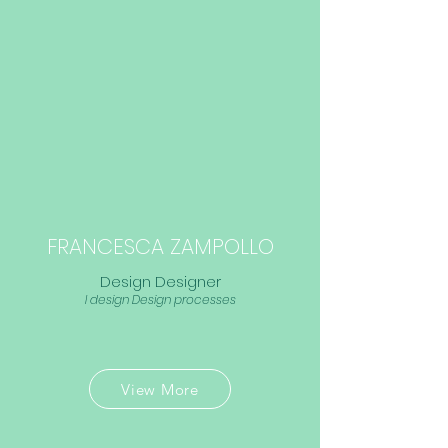
FRANCESCA ZAMPOLLO
Design Designer
I design Design processes
View More