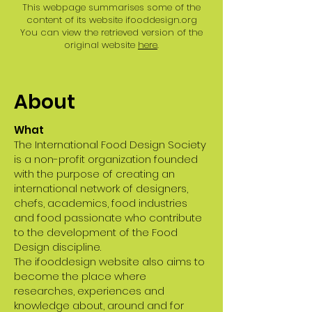
This webpage summarises some of the
content of its website ifooddesign.org
You can view the retrieved version of the
original website
here
.
About
What
The International Food Design Society
is a non-profit organization founded
with the purpose of creating an
international network of designers,
chefs, academics, food industries
and food passionate who contribute
to the development of the Food
Design discipline.
The ifooddesign website also aims to
become the place where
researches, experiences and
knowledge about, around and for