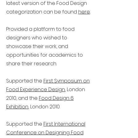
latest version of the Food Design
categorization can be found
here
.
Provided a platform to food
designers who wished to
showcase their work, and
opportunities for academics to
share their research.
Supported the
First Symposium on
Food Experience Design
, London
2010, and the
Food Design 6
Exhibition
, London 2010.
Supported the
First International
Conference on Designing Food