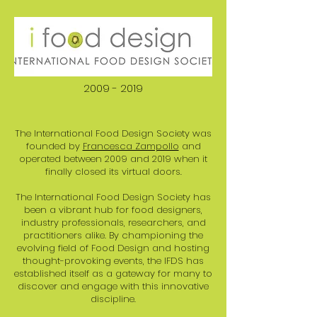
2009 - 2019
The International Food Design Society was
founded by
Francesca Zampollo
and
operated between 2009 and 2019 when it
finally closed its virtual doors.
The International Food Design Society has
been a vibrant hub for food designers,
industry professionals, researchers, and
practitioners alike. By championing the
evolving field of Food Design and hosting
thought-provoking events, the IFDS has
established itself as a gateway for many to
discover and engage with this innovative
discipline.