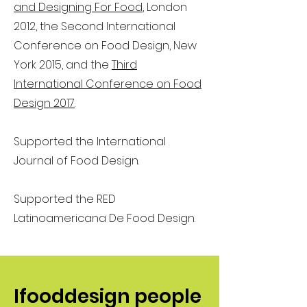
and Designing For Food
, London
2012, the Second International
Conference on Food Design, New
York 2015, and the
Third
International Conference on Food
Design 2017
.
Supported the International
Journal of Food Design.
Supported the RED
Latinoamericana De Food Design.
Ifooddesign people