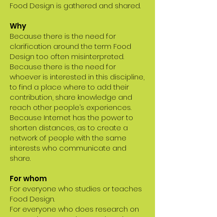
Food Design is gathered and shared.
Why
Because there is the need for
clarification around the term Food
Design too often misinterpreted.
Because there is the need for
whoever is interested in this discipline,
to find a place where to add their
contribution, share knowledge and
reach other people’s experiences.
Because Internet has the power to
shorten distances, as to create a
network of people with the same
interests who communicate and
share.
For whom
For everyone who studies or teaches
Food Design.
For everyone who does research on