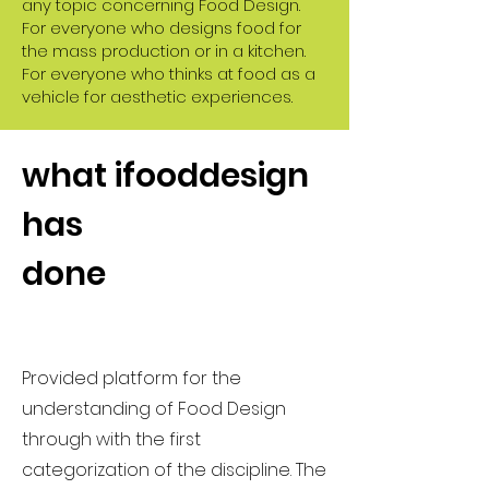
any topic concerning Food Design.
For everyone who designs food for
the mass production or in a kitchen.
For everyone who thinks at food as a
vehicle for aesthetic experiences.
what ifooddesign
has
done
Provided platform for the
understanding of Food Design
through with the first
categorization of the discipline. The