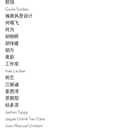
郭强 
Giulia Soldati
瀚唐风景设计 
何颂飞 
何为 
胡朝晖 
胡传建 
胡方 
黄蔚
工作室
Inés Lauber
简艺
江振诚 
姜恩泽 
景斯阳
桔多淇
Jashan Sippy
Jasper Udink Ten Cate
Juan Manuel Umbert 