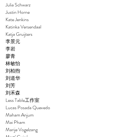
Julia Schwarz
Justin Horne 
Kate Jenkins 
Katinka Versendaal
Katja Gruijters
李景元 
李岩
廖青
林敏怡
刘柏煦
刘道华
刘芳
刘禾森 
Less Table工作室
Lucas Posada Quevedo
Maham Anjum
Mai Pham 
Marije Vogelzang 
Martí Guixé 