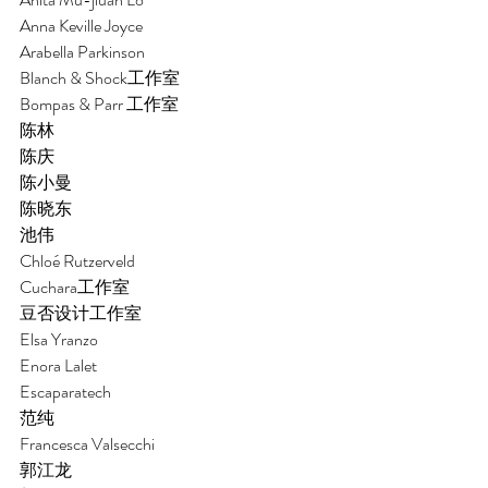
Anna Keville Joyce
Arabella Parkinson
Blanch & Shock工作室
Bompas & Parr 工作室
陈林 
陈庆
陈小曼 
陈晓东
池伟 
Chloé Rutzerveld 
Cuchara工作室
豆否设计工作室 
Elsa Yranzo 
Enora Lalet 
Escaparatech
范纯 
Francesca Valsecchi
郭江龙 