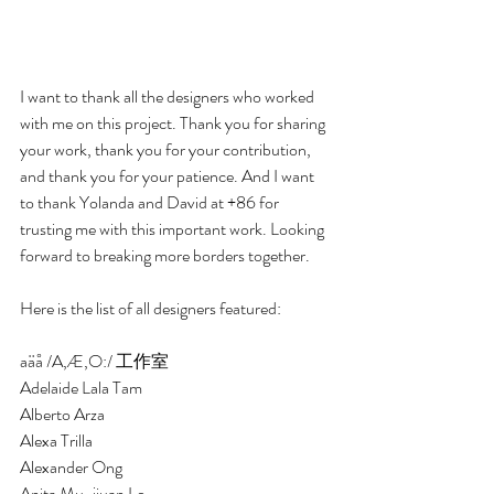
I want to thank all the designers who worked 
with me on this project. Thank you for sharing 
your work, thank you for your contribution, 
and thank you for your patience. And I want 
to thank Yolanda and David at +86 for 
trusting me with this important work. Looking 
forward to breaking more borders together. 
Here is the list of all designers featured:
aäå /A,Æ,O:/ 工作室 
Adelaide Lala Tam
Alberto Arza
Alexa Trilla 
Alexander Ong
Anita Mu-jiuan Lo