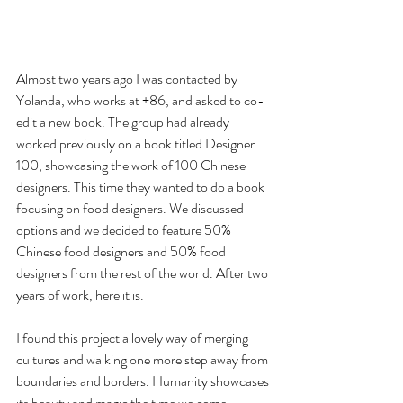
Almost two years ago I was contacted by 
Yolanda, who works at +86, and asked to co-
edit a new book. The group had already 
worked previously on a book titled Designer 
100, showcasing the work of 100 Chinese 
designers. This time they wanted to do a book 
focusing on food designers. We discussed 
options and we decided to feature 50% 
Chinese food designers and 50% food 
designers from the rest of the world. After two 
years of work, here it is.
I found this project a lovely way of merging 
cultures and walking one more step away from 
boundaries and borders. Humanity showcases 
its beauty and magic the time we come 