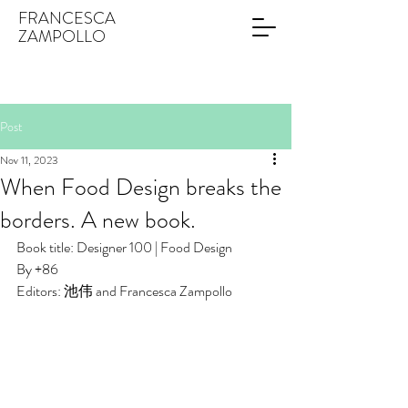
FRANCESCA
ZAMPOLLO
Post
Nov 11, 2023
When Food Design breaks the
borders. A new book.
Book title: Designer 100 | Food Design
By +86
Editors: 池伟 and Francesca Zampollo