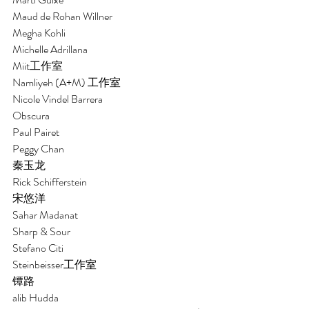
Maud de Rohan Willner
Megha Kohli
Michelle Adrillana
Miit工作室 
Namliyeh (A+M) 工作室
Nicole Vindel Barrera
Obscura 
Paul Pairet 
Peggy Chan
秦玉龙
Rick Schifferstein
宋悠洋
Sahar Madanat
Sharp & Sour
Stefano Citi 
Steinbeisser工作室 
镡路 
alib Hudda