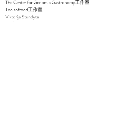
The Center for Genomic Gastronomy工作室
Toolsoffood工作室 
Viktorija Stundyte
王斌
王宸阳
王浩然 
王琨
王杨 
伍星源
Wild & Root工作室
谢雨
邢蓬华
杨敏
杨晓斐 
姚聪
于进江 
余勇浪 
袁思亮
钟锦荣