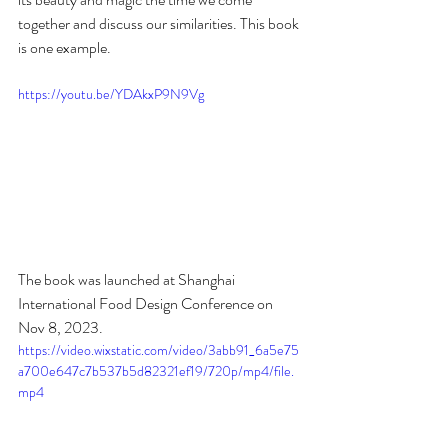
together and discuss our similarities. This book 
is one example. 
https://youtu.be/YDAkxP9N9Vg
The book was launched at Shanghai 
International Food Design Conference on 
Nov 8, 2023. 
https://video.wixstatic.com/video/3abb91_6a5e75
a700e647c7b537b5d82321ef19/720p/mp4/file.
mp4